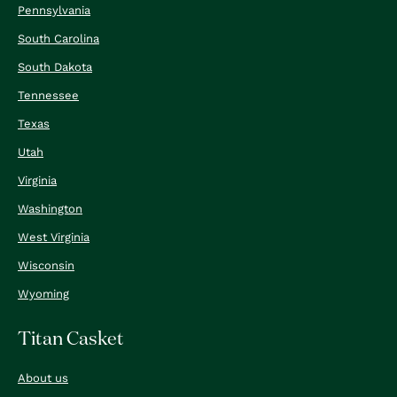
Pennsylvania
South Carolina
South Dakota
Tennessee
Texas
Utah
Virginia
Washington
West Virginia
Wisconsin
Wyoming
Titan Casket
About us