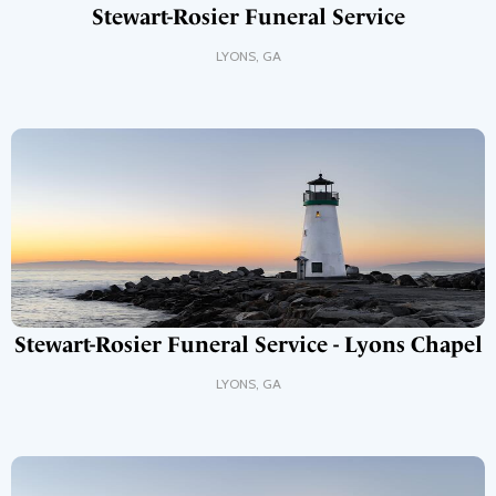
Stewart-Rosier Funeral Service
LYONS
,
GA
Stewart-Rosier Funeral Service - Lyons Chapel
LYONS
,
GA