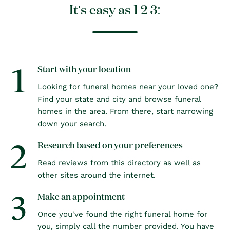
It's easy as 1 2 3:
1
Start with your location
Looking for funeral homes near your loved one?
Find your state and city and browse funeral
homes in the area. From there, start narrowing
down your search.
2
Research based on your preferences
Read reviews from this directory as well as
other sites around the internet.
3
Make an appointment
Once you've found the right funeral home for
you, simply call the number provided. You have