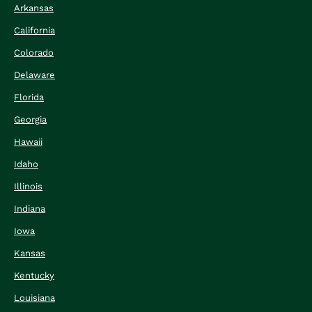
Arkansas
California
Colorado
Delaware
Florida
Georgia
Hawaii
Idaho
Illinois
Indiana
Iowa
Kansas
Kentucky
Louisiana