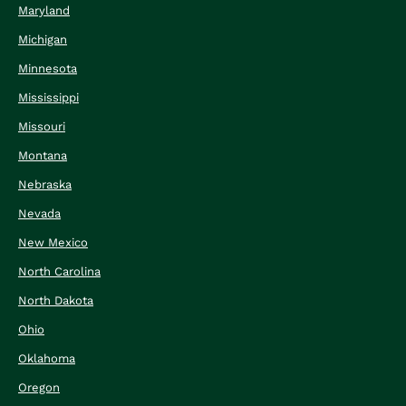
Maryland
Michigan
Minnesota
Mississippi
Missouri
Montana
Nebraska
Nevada
New Mexico
North Carolina
North Dakota
Ohio
Oklahoma
Oregon