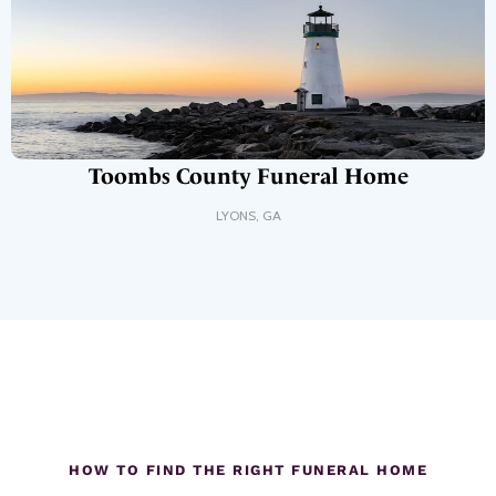
Toombs County Funeral Home
LYONS
,
GA
HOW TO FIND THE RIGHT FUNERAL HOME