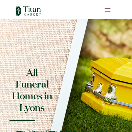
All
Funeral
Homes in
Lyons
Home
Browse Funeral Homes By State
Georgia