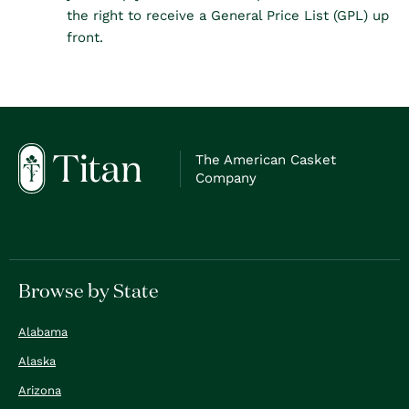
the right to receive a General Price List (GPL) up
front.
The American Casket
Company
Browse by State
Alabama
Alaska
Arizona