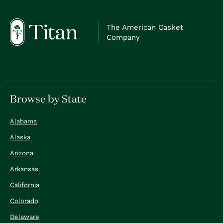
The American Casket
Company
Browse by State
Alabama
Alaska
Arizona
Arkansas
California
Colorado
Delaware