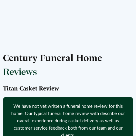
Century Funeral Home
Reviews
Titan Casket Review
We have not yet written a funeral home review for this
home. Our typical funeral home review with describe our
overall experience during casket delivery as well as
customer service feedback both from our team and our
clients.