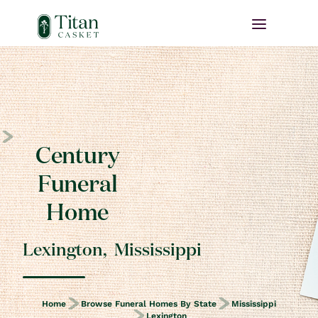
Century
Funeral
Home
Lexington
,
Mississippi
Home
Browse Funeral Homes By State
Mississippi
Lexington