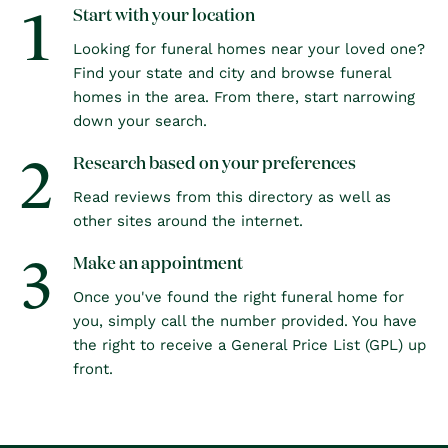
1
Start with your location
Looking for funeral homes near your loved one?
Find your state and city and browse funeral
homes in the area. From there, start narrowing
down your search.
2
Research based on your preferences
Read reviews from this directory as well as
other sites around the internet.
3
Make an appointment
Once you've found the right funeral home for
you, simply call the number provided. You have
the right to receive a General Price List (GPL) up
front.