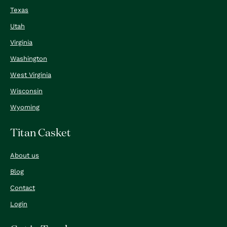
Texas
Utah
Virginia
Washington
West Virginia
Wisconsin
Wyoming
Titan Casket
About us
Blog
Contact
Login