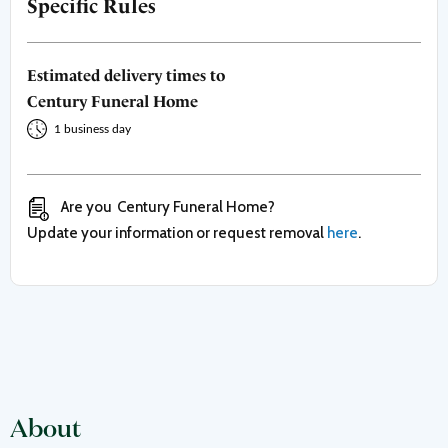
Specific Rules
Estimated delivery times to
Century Funeral Home
1 business day
Are you
Century Funeral Home
?
Update your information or request removal
here
.
About