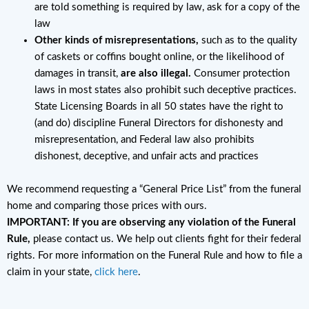
are told something is required by law, ask for a copy of the
law
Other kinds of misrepresentations,
such as to the quality
of caskets or coffins bought online, or the likelihood of
damages in transit,
are also illegal.
Consumer protection
laws in most states also prohibit such deceptive practices.
State Licensing Boards in all 50 states have the right to
(and do) discipline Funeral Directors for dishonesty and
misrepresentation, and Federal law also prohibits
dishonest, deceptive, and unfair acts and practices
We recommend requesting a “General Price List” from the funeral
home and comparing those prices with ours.
IMPORTANT: If you are observing any violation of the Funeral
Rule,
please contact us. We help out clients fight for their federal
rights. For more information on the Funeral Rule and how to file a
claim in your state,
click here
.