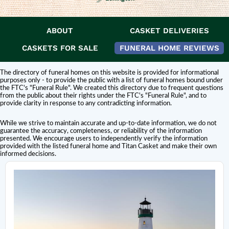
ABOUT
CASKET DELIVERIES
DISCLAIMER:
Titan Casket is
not affiliated or endorsed
by this funeral home.
The inclusion of a funeral home or cemetery in this directory does not
CASKETS FOR SALE
FUNERAL HOME REVIEWS
constitute an endorsement or affiliation with Titan Casket.
The directory of funeral homes on this website is provided for informational
purposes only - to provide the public with a list of funeral homes bound under
the FTC's "Funeral Rule". We created this directory due to frequent questions
from the public about their rights under the FTC's "Funeral Rule", and to
provide clarity in response to any contradicting information.
While we strive to maintain accurate and up-to-date information, we do not
guarantee the accuracy, completeness, or reliability of the information
presented. We encourage users to independently verify the information
provided with the listed funeral home and Titan Casket and make their own
informed decisions.