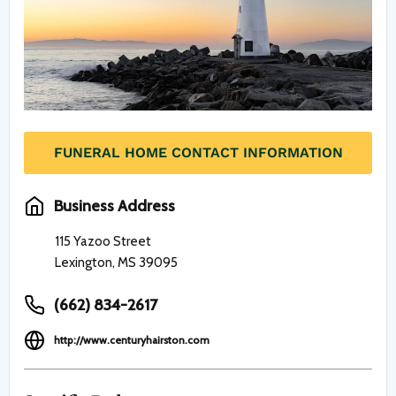
FUNERAL HOME CONTACT INFORMATION
Business Address
115 Yazoo Street
Lexington, MS 39095
(662) 834-2617
http://www.centuryhairston.com