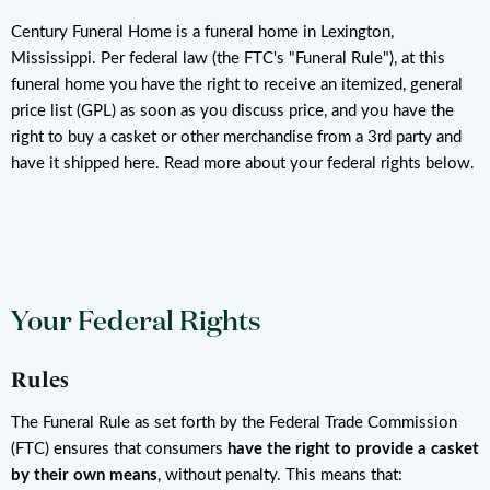
Century Funeral Home is a funeral home in Lexington,
Mississippi. Per federal law (the FTC's "Funeral Rule"), at this
funeral home you have the right to receive an itemized, general
price list (GPL) as soon as you discuss price, and you have the
right to buy a casket or other merchandise from a 3rd party and
have it shipped here. Read more about your federal rights below.
Your Federal Rights
Rules
The Funeral Rule as set forth by the Federal Trade Commission
(FTC) ensures that consumers
have the right to provide a casket
by their own means
, without penalty. This means that: