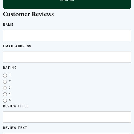
Customer Reviews
NAME
EMAIL ADDRESS
RATING
1
2
3
4
5
REVIEW TITLE
REVIEW TEXT