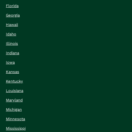
Florida
Georgia
Hawaii
Idaho
Illinois
Indiana
Iowa
Kansas
Kentucky
Louisiana
Maryland
Michigan
Minnesota
Mississippi