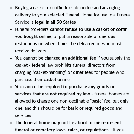
Buying a casket or coffin for sale online and arranging
delivery to your selected Funeral Home for use in a Funeral
Service
is legal in all 50 States
Funeral providers
cannot refuse to use a casket or coffin
you bought online
, or put unreasonable or onerous
restrictions on when it must be delivered or who must
receive delivery
You
cannot be charged an additional fee
if you supply the
casket - federal law prohibits funeral directors from
charging “casket-handling” or other fees for people who
purchase their casket online
You
cannot be required to purchase any goods or
services that are not required by law
- funeral homes are
allowed to charge one non-declinable “basic” fee, but only
one, and this should be for basic or required goods and
services
The
funeral home may not lie about or misrepresent
funeral or cemetery laws, rules, or regulations
- if you