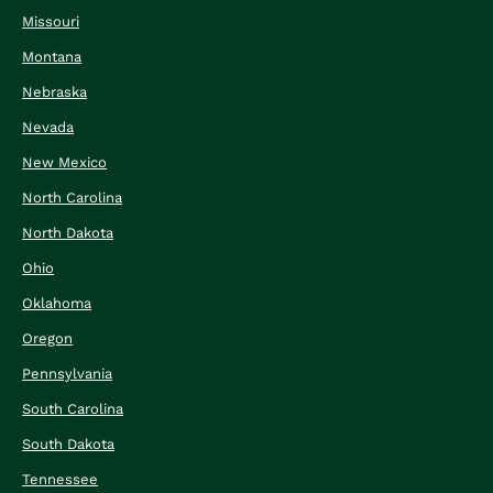
Missouri
Montana
Nebraska
Nevada
New Mexico
North Carolina
North Dakota
Ohio
Oklahoma
Oregon
Pennsylvania
South Carolina
South Dakota
Tennessee