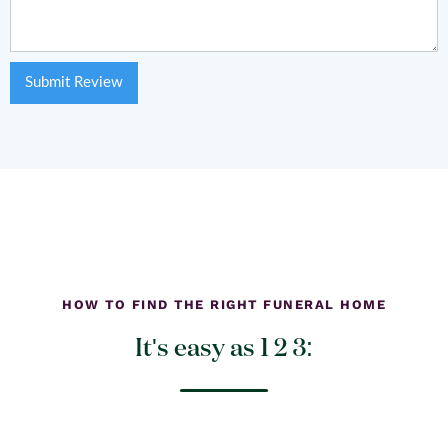
HOW TO FIND THE RIGHT FUNERAL HOME
It's easy as 1 2 3: