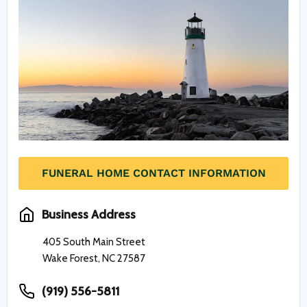
FUNERAL HOME CONTACT INFORMATION
Business Address
405 South Main Street
Wake Forest, NC 27587
(919) 556-5811