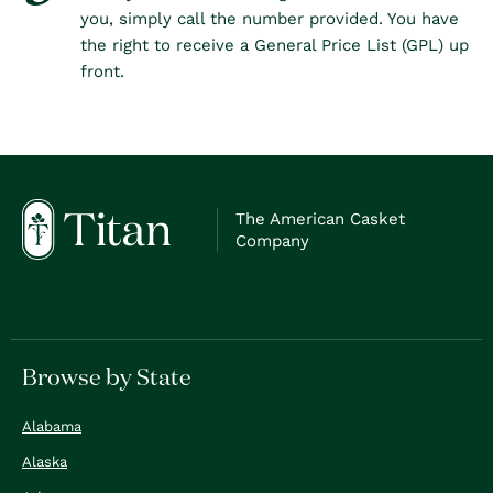
you, simply call the number provided. You have
the right to receive a General Price List (GPL) up
front.
The American Casket
Company
Browse by State
Alabama
Alaska