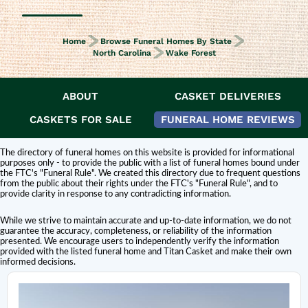
Home
Browse Funeral Homes By State
North Carolina
Wake Forest
ABOUT
CASKET DELIVERIES
DISCLAIMER:
Titan Casket is
not affiliated or endorsed
by this funeral home.
The inclusion of a funeral home or cemetery in this directory does not
CASKETS FOR SALE
FUNERAL HOME REVIEWS
constitute an endorsement or affiliation with Titan Casket.
The directory of funeral homes on this website is provided for informational
purposes only - to provide the public with a list of funeral homes bound under
the FTC's "Funeral Rule". We created this directory due to frequent questions
from the public about their rights under the FTC's "Funeral Rule", and to
provide clarity in response to any contradicting information.
While we strive to maintain accurate and up-to-date information, we do not
guarantee the accuracy, completeness, or reliability of the information
presented. We encourage users to independently verify the information
provided with the listed funeral home and Titan Casket and make their own
informed decisions.