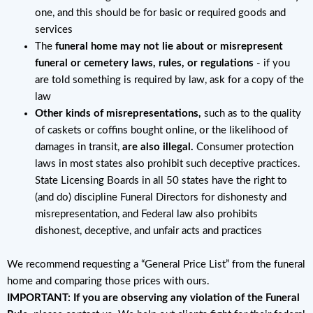
one, and this should be for basic or required goods and
services
The
funeral home may not lie about or misrepresent
funeral or cemetery laws, rules, or regulations
- if you
are told something is required by law, ask for a copy of the
law
Other kinds of misrepresentations,
such as to the quality
of caskets or coffins bought online, or the likelihood of
damages in transit,
are also illegal.
Consumer protection
laws in most states also prohibit such deceptive practices.
State Licensing Boards in all 50 states have the right to
(and do) discipline Funeral Directors for dishonesty and
misrepresentation, and Federal law also prohibits
dishonest, deceptive, and unfair acts and practices
We recommend requesting a “General Price List” from the funeral
home and comparing those prices with ours.
IMPORTANT: If you are observing any violation of the Funeral