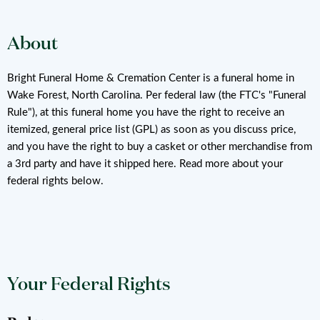
About
Bright Funeral Home & Cremation Center is a funeral home in
Wake Forest, North Carolina. Per federal law (the FTC's "Funeral
Rule"), at this funeral home you have the right to receive an
itemized, general price list (GPL) as soon as you discuss price,
and you have the right to buy a casket or other merchandise from
a 3rd party and have it shipped here. Read more about your
federal rights below.
Your Federal Rights