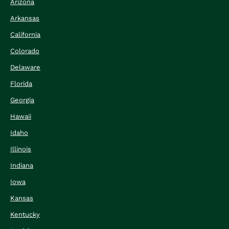
Arizona
Arkansas
California
Colorado
Delaware
Florida
Georgia
Hawaii
Idaho
Illinois
Indiana
Iowa
Kansas
Kentucky