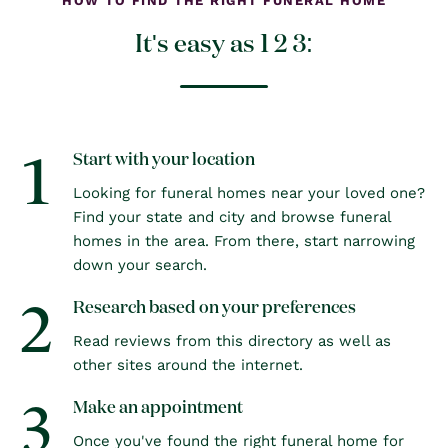
HOW TO FIND THE RIGHT FUNERAL HOME
It's easy as 1 2 3:
1
Start with your location
Looking for funeral homes near your loved one?
Find your state and city and browse funeral
homes in the area. From there, start narrowing
down your search.
2
Research based on your preferences
Read reviews from this directory as well as
other sites around the internet.
3
Make an appointment
Once you've found the right funeral home for