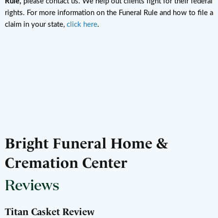
Rule,
please contact us. We help out clients fight for their federal
rights. For more information on the Funeral Rule and how to file a
claim in your state,
click here
.
Bright Funeral Home &
Cremation Center
Reviews
Titan Casket Review