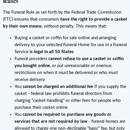
Rules
The Funeral Rule as set forth by the Federal Trade Commission
(FTC) ensures that consumers
have the right to provide a casket
by their own means
, without penalty. This means that:
Buying a casket or coffin for sale online and arranging
delivery to your selected Funeral Home for use in a Funeral
Service
is legal in all 50 States
Funeral providers
cannot refuse to use a casket or coffin
you bought online
, or put unreasonable or onerous
restrictions on when it must be delivered or who must
receive delivery
You
cannot be charged an additional fee
if you supply the
casket - federal law prohibits funeral directors from
charging “casket-handling” or other fees for people who
purchase their casket online
You
cannot be required to purchase any goods or
services that are not required by law
- funeral homes are
allowed to charge one non-declinable “basic” fee, but only