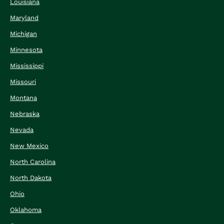
Louisiana
Maryland
Michigan
Minnesota
Mississippi
Missouri
Montana
Nebraska
Nevada
New Mexico
North Carolina
North Dakota
Ohio
Oklahoma