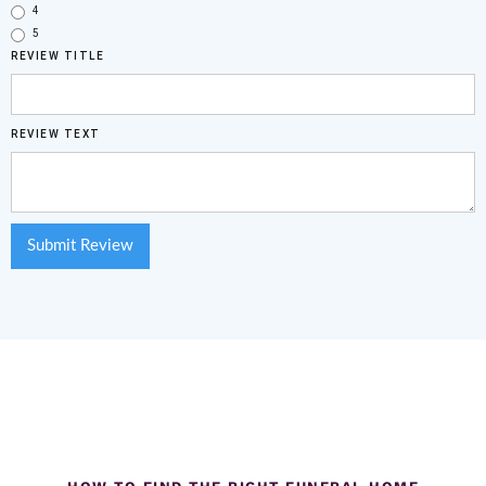
4
5
REVIEW TITLE
REVIEW TEXT