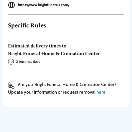
https://www.brightfunerals.com/
Specific Rules
Estimated delivery times to
Bright Funeral Home & Cremation Center
2 business days
Are you
Bright Funeral Home & Cremation Center
?
Update your information or request removal
here
.