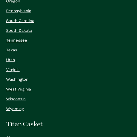
Oregon
Pennsylvania
South Carolina
South Dakota
Tennessee
Texas
Utah
Virginia
Washington
West Virginia
Wisconsin
Wyoming
Titan Casket