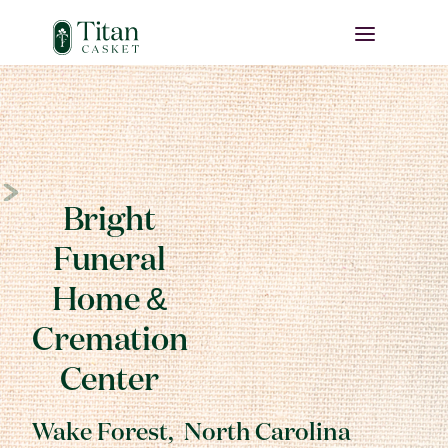
Bright
Funeral
Home &
Cremation
Center
Wake Forest
,
North Carolina