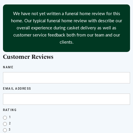
We have not yet written a funeral home review for this
home. Our typical funeral home review with describe our
overall experience during casket delivery as well as
customer service feedback both from our team and our
clients.
Customer Reviews
NAME
EMAIL ADDRESS
RATING
1
2
3