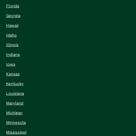
Florida
Georgia
Hawaii
Idaho
Illinois
Indiana
Iowa
Kansas
Kentucky
Louisiana
Maryland
Michigan
Minnesota
Mississippi