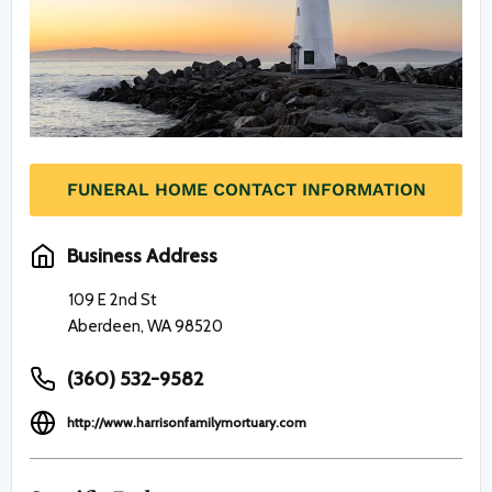
FUNERAL HOME CONTACT INFORMATION
Business Address
109 E 2nd St
Aberdeen, WA 98520
(360) 532-9582
http://www.harrisonfamilymortuary.com