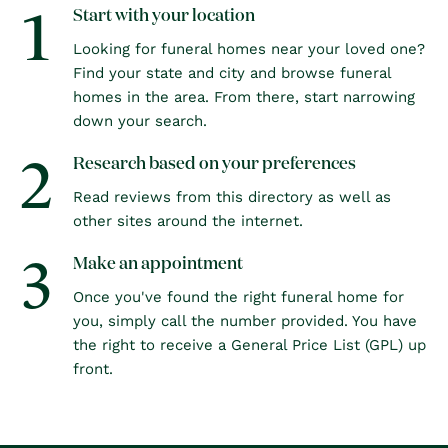
1
Start with your location
Looking for funeral homes near your loved one?
Find your state and city and browse funeral
homes in the area. From there, start narrowing
down your search.
2
Research based on your preferences
Read reviews from this directory as well as
other sites around the internet.
3
Make an appointment
Once you've found the right funeral home for
you, simply call the number provided. You have
the right to receive a General Price List (GPL) up
front.