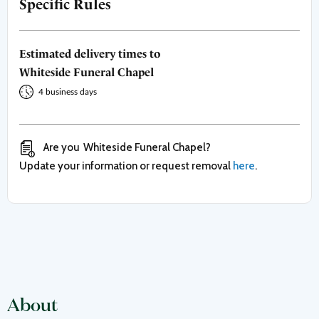
Specific Rules
Estimated delivery times to
Whiteside Funeral Chapel
4 business days
Are you
Whiteside Funeral Chapel
?
Update your information or request removal
here
.
About