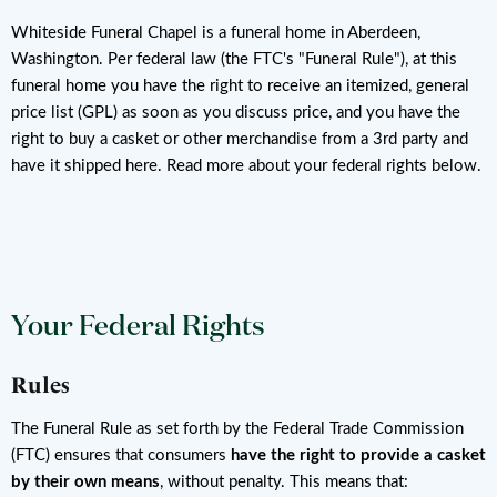
Whiteside Funeral Chapel is a funeral home in Aberdeen,
Washington. Per federal law (the FTC's "Funeral Rule"), at this
funeral home you have the right to receive an itemized, general
price list (GPL) as soon as you discuss price, and you have the
right to buy a casket or other merchandise from a 3rd party and
have it shipped here. Read more about your federal rights below.
Your Federal Rights
Rules
The Funeral Rule as set forth by the Federal Trade Commission
(FTC) ensures that consumers
have the right to provide a casket
by their own means
, without penalty. This means that: