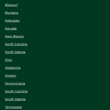
Missouri
Montana
Nebraska
Nevada
New Mexico
North Carolina
North Dakota
Ohio
Oklahoma
Oregon
Pennsylvania
South Carolina
South Dakota
Tennessee