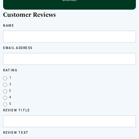
Customer Reviews
NAME
EMAIL ADDRESS
RATING
1
2
3
4
5
REVIEW TITLE
REVIEW TEXT