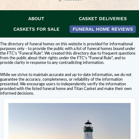
ABOUT
CASKET DELIVERIES
DISCLAIMER:
Titan Casket is
not affiliated or endorsed
by this funeral home.
The inclusion of a funeral home or cemetery in this directory does not
CASKETS FOR SALE
FUNERAL HOME REVIEWS
constitute an endorsement or affiliation with Titan Casket.
The directory of funeral homes on this website is provided for informational
purposes only - to provide the public with a list of funeral homes bound under
the FTC's "Funeral Rule". We created this directory due to frequent questions
from the public about their rights under the FTC's "Funeral Rule", and to
provide clarity in response to any contradicting information.
While we strive to maintain accurate and up-to-date information, we do not
guarantee the accuracy, completeness, or reliability of the information
presented. We encourage users to independently verify the information
provided with the listed funeral home and Titan Casket and make their own
informed decisions.