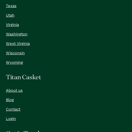
Texas
Utah
Virginia
Washington
West Virginia
Wisconsin
Wyoming
Titan Casket
About us
Blog
Contact
Login