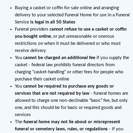
Buying a casket or coffin for sale online and arranging
delivery to your selected Funeral Home for use in a Funeral
Service
is legal in all 50 States
Funeral providers
cannot refuse to use a casket or coffin
you bought online
, or put unreasonable or onerous
restrictions on when it must be delivered or who must
receive delivery
You
cannot be charged an additional fee
if you supply the
casket - federal law prohibits funeral directors from
charging “casket-handling” or other fees for people who
purchase their casket online
You
cannot be required to purchase any goods or
services that are not required by law
- funeral homes are
allowed to charge one non-declinable “basic” fee, but only
one, and this should be for basic or required goods and
services
The
funeral home may not lie about or misrepresent
funeral or cemetery laws, rules, or regulations
- if you