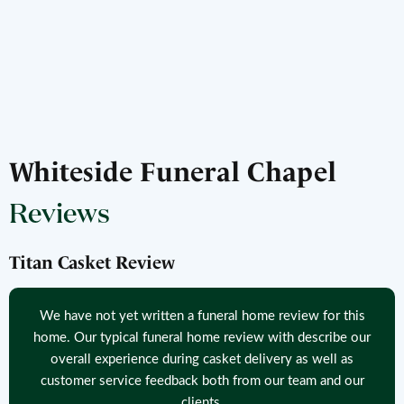
Whiteside Funeral Chapel
Reviews
Titan Casket Review
We have not yet written a funeral home review for this
home. Our typical funeral home review with describe our
overall experience during casket delivery as well as
customer service feedback both from our team and our
clients.