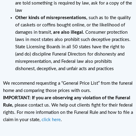
are told something is required by law, ask for a copy of the
law
Other kinds of misrepresentations,
such as to the quality
of caskets or coffins bought online, or the likelihood of
damages in transit,
are also illegal.
Consumer protection
laws in most states also prohibit such deceptive practices.
State Licensing Boards in all 50 states have the right to
(and do) discipline Funeral Directors for dishonesty and
misrepresentation, and Federal law also prohibits
dishonest, deceptive, and unfair acts and practices
We recommend requesting a “General Price List” from the funeral
home and comparing those prices with ours.
IMPORTANT: If you are observing any violation of the Funeral
Rule,
please contact us. We help out clients fight for their federal
rights. For more information on the Funeral Rule and how to file a
claim in your state,
click here
.