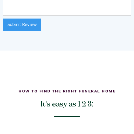
HOW TO FIND THE RIGHT FUNERAL HOME
It's easy as 1 2 3: