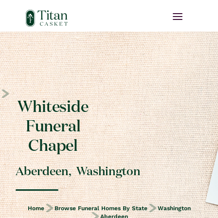
Whiteside
Funeral
Chapel
Aberdeen
,
Washington
Home
Browse Funeral Homes By State
Washington
Aberdeen