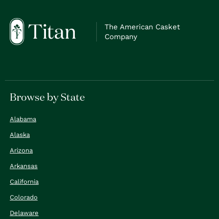
The American Casket
Company
Browse by State
Alabama
Alaska
Arizona
Arkansas
California
Colorado
Delaware