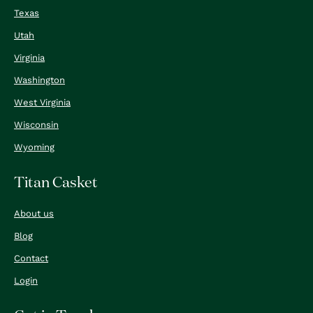
Texas
Utah
Virginia
Washington
West Virginia
Wisconsin
Wyoming
Titan Casket
About us
Blog
Contact
Login