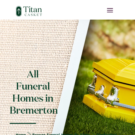
All
Funeral
Homes in
Bremerton
Home
Browse Funeral Homes By State
Washington