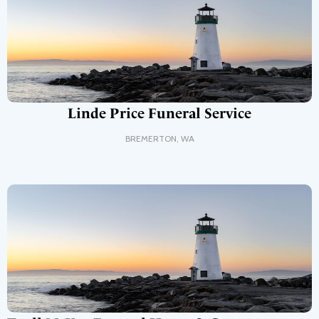
Linde Price Funeral Service
BREMERTON
,
WA