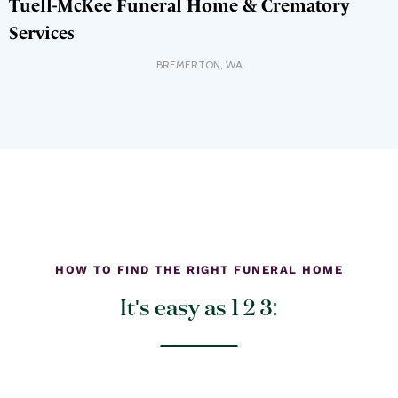
Tuell-McKee Funeral Home & Crematory
Services
BREMERTON
,
WA
HOW TO FIND THE RIGHT FUNERAL HOME
It's easy as 1 2 3: