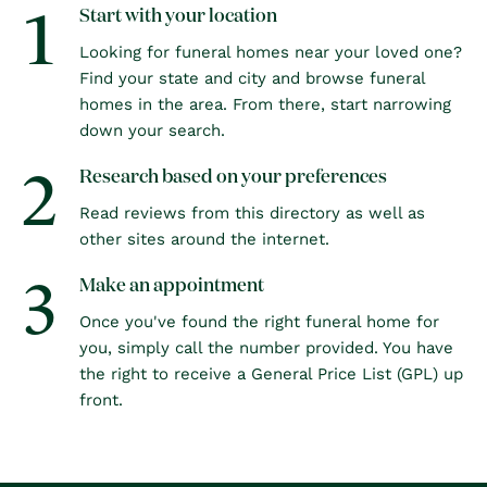
1
Start with your location
Looking for funeral homes near your loved one?
Find your state and city and browse funeral
homes in the area. From there, start narrowing
down your search.
2
Research based on your preferences
Read reviews from this directory as well as
other sites around the internet.
3
Make an appointment
Once you've found the right funeral home for
you, simply call the number provided. You have
the right to receive a General Price List (GPL) up
front.