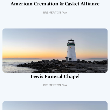
American Cremation & Casket Alliance
BREMERTON
,
WA
Lewis Funeral Chapel
BREMERTON
,
WA