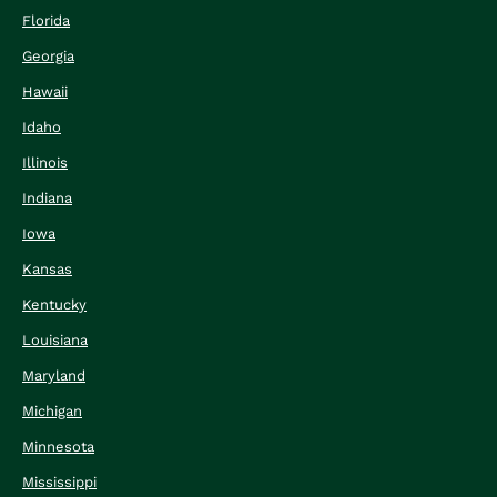
Florida
Georgia
Hawaii
Idaho
Illinois
Indiana
Iowa
Kansas
Kentucky
Louisiana
Maryland
Michigan
Minnesota
Mississippi