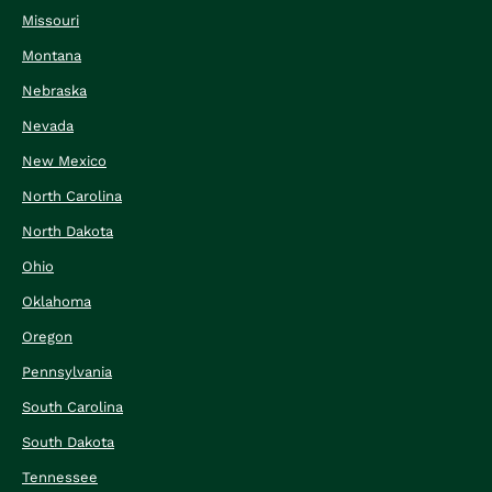
Missouri
Montana
Nebraska
Nevada
New Mexico
North Carolina
North Dakota
Ohio
Oklahoma
Oregon
Pennsylvania
South Carolina
South Dakota
Tennessee