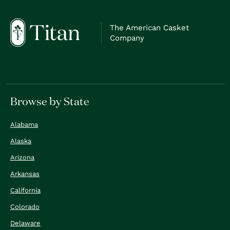
The American Casket
Company
Browse by State
Alabama
Alaska
Arizona
Arkansas
California
Colorado
Delaware