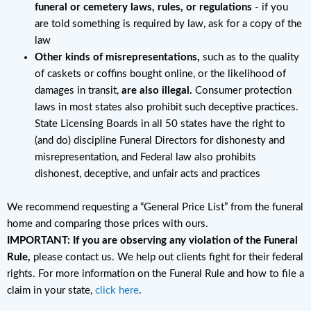
funeral or cemetery laws, rules, or regulations
- if you
are told something is required by law, ask for a copy of the
law
Other kinds of misrepresentations,
such as to the quality
of caskets or coffins bought online, or the likelihood of
damages in transit,
are also illegal.
Consumer protection
laws in most states also prohibit such deceptive practices.
State Licensing Boards in all 50 states have the right to
(and do) discipline Funeral Directors for dishonesty and
misrepresentation, and Federal law also prohibits
dishonest, deceptive, and unfair acts and practices
We recommend requesting a “General Price List” from the funeral
home and comparing those prices with ours.
IMPORTANT: If you are observing any violation of the Funeral
Rule,
please contact us. We help out clients fight for their federal
rights. For more information on the Funeral Rule and how to file a
claim in your state,
click here
.