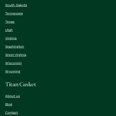
South Dakota
Tennessee
Texas
Utah
Virginia
Washington
West Virginia
Wisconsin
Wyoming
Titan Casket
About us
Blog
Contact