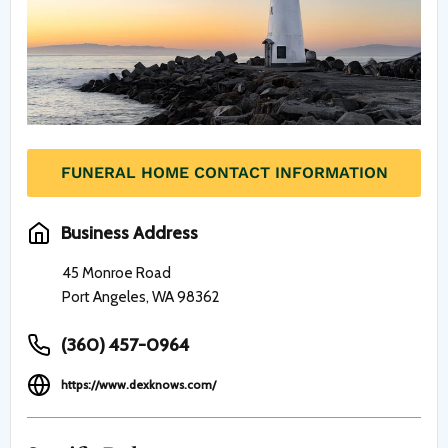
FUNERAL HOME CONTACT INFORMATION
Business Address
45 Monroe Road
Port Angeles, WA 98362
(360) 457-0964
https://www.dexknows.com/