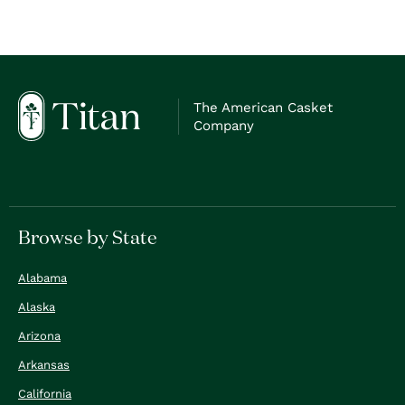
The American Casket
Company
Browse by State
Alabama
Alaska
Arizona
Arkansas
California