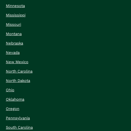
Minnesota
Mississippi
Missouri
Montana
Nebraska
Nevada
New Mexico
North Carolina
North Dakota
Ohio
Oklahoma
Oregon
Pennsylvania
South Carolina