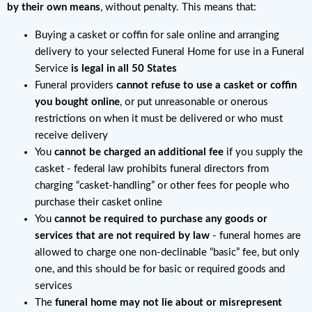
by their own means
, without penalty. This means that:
Buying a casket or coffin for sale online and arranging
delivery to your selected Funeral Home for use in a Funeral
Service
is legal in all 50 States
Funeral providers
cannot refuse to use a casket or coffin
you bought online
, or put unreasonable or onerous
restrictions on when it must be delivered or who must
receive delivery
You
cannot be charged an additional fee
if you supply the
casket - federal law prohibits funeral directors from
charging “casket-handling” or other fees for people who
purchase their casket online
You
cannot be required to purchase any goods or
services that are not required by law
- funeral homes are
allowed to charge one non-declinable “basic” fee, but only
one, and this should be for basic or required goods and
services
The
funeral home may not lie about or misrepresent