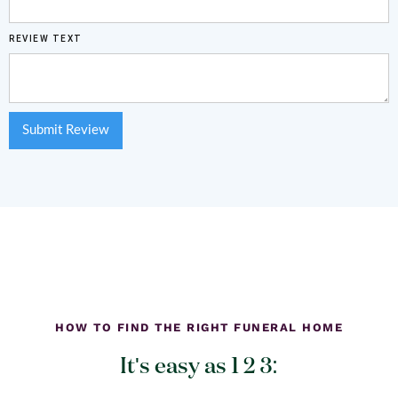
REVIEW TEXT
HOW TO FIND THE RIGHT FUNERAL HOME
It's easy as 1 2 3: