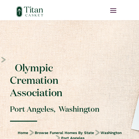
Olympic
Cremation
Association
Port Angeles
,
Washington
Home
Browse Funeral Homes By State
Washington
Port Angeles