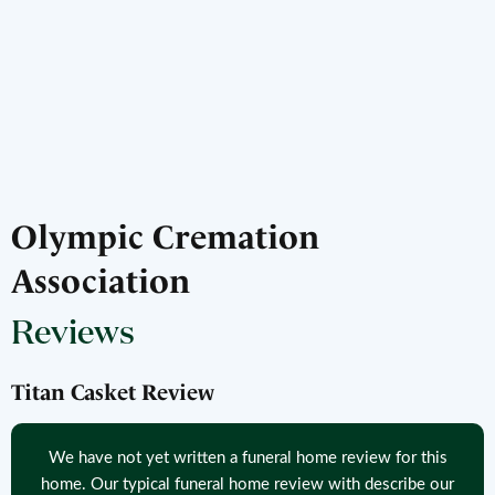
Olympic Cremation
Association
Reviews
Titan Casket Review
We have not yet written a funeral home review for this
home. Our typical funeral home review with describe our