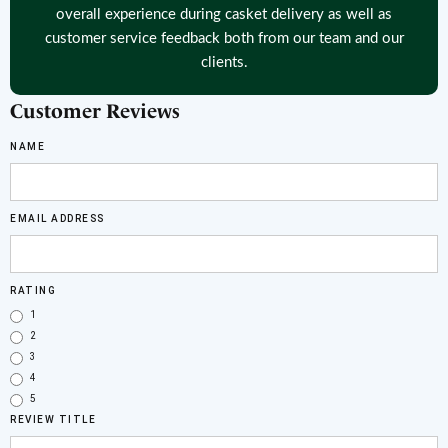
overall experience during casket delivery as well as
customer service feedback both from our team and our
clients.
Customer Reviews
NAME
EMAIL ADDRESS
RATING
1
2
3
4
5
REVIEW TITLE