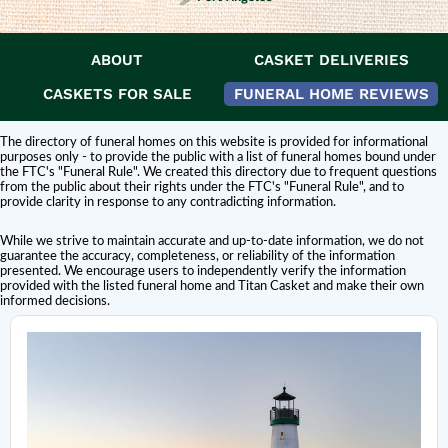
ABOUT
CASKET DELIVERIES
DISCLAIMER:
Titan Casket is
not affiliated or endorsed
by this funeral home.
The inclusion of a funeral home or cemetery in this directory does not
CASKETS FOR SALE
FUNERAL HOME REVIEWS
constitute an endorsement or affiliation with Titan Casket.
The directory of funeral homes on this website is provided for informational
purposes only - to provide the public with a list of funeral homes bound under
the FTC's "Funeral Rule". We created this directory due to frequent questions
from the public about their rights under the FTC's "Funeral Rule", and to
provide clarity in response to any contradicting information.
While we strive to maintain accurate and up-to-date information, we do not
guarantee the accuracy, completeness, or reliability of the information
presented. We encourage users to independently verify the information
provided with the listed funeral home and Titan Casket and make their own
informed decisions.