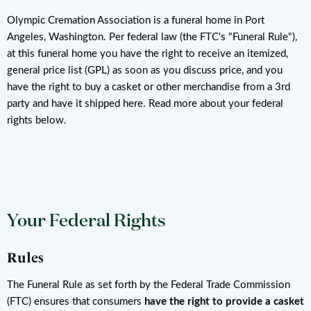
Olympic Cremation Association is a funeral home in Port
Angeles, Washington. Per federal law (the FTC's "Funeral Rule"),
at this funeral home you have the right to receive an itemized,
general price list (GPL) as soon as you discuss price, and you
have the right to buy a casket or other merchandise from a 3rd
party and have it shipped here. Read more about your federal
rights below.
Your Federal Rights
Rules
The Funeral Rule as set forth by the Federal Trade Commission
(FTC) ensures that consumers
have the right to provide a casket