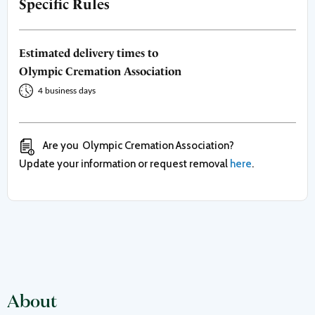
Specific Rules
Estimated delivery times to
Olympic Cremation Association
4 business days
Are you
Olympic Cremation Association
?
Update your information or request removal
here
.
About