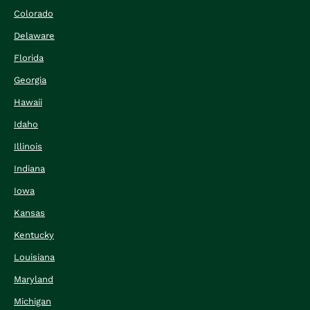
Colorado
Delaware
Florida
Georgia
Hawaii
Idaho
Illinois
Indiana
Iowa
Kansas
Kentucky
Louisiana
Maryland
Michigan