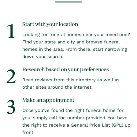
1
Start with your location
Looking for funeral homes near your loved one?
Find your state and city and browse funeral
homes in the area. From there, start narrowing
down your search.
2
Research based on your preferences
Read reviews from this directory as well as
other sites around the internet.
3
Make an appointment
Once you've found the right funeral home for
you, simply call the number provided. You have
the right to receive a General Price List (GPL) up
front.