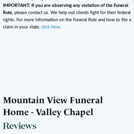
IMPORTANT: If you are observing any violation of the Funeral
Rule,
please contact us. We help out clients fight for their federal
rights. For more information on the Funeral Rule and how to file a
claim in your state,
click here
.
Mountain View Funeral
Home - Valley Chapel
Reviews