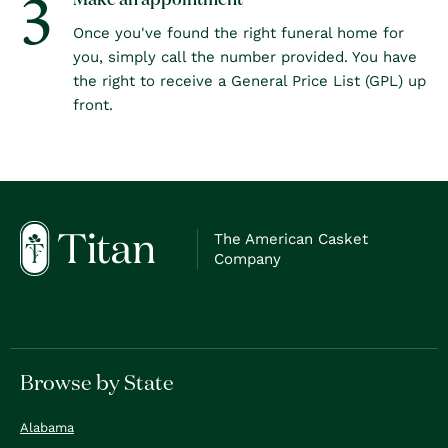
3
Make an appointment
Once you've found the right funeral home for
you, simply call the number provided. You have
the right to receive a General Price List (GPL) up
front.
The American Casket
Company
Browse by State
Alabama