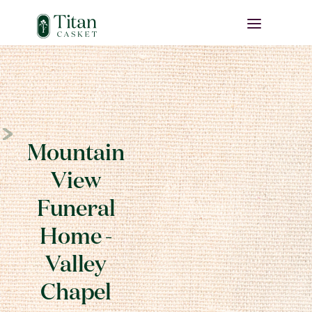
Mountain
View
Funeral
Home -
Valley
Chapel