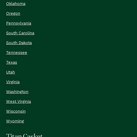
Oklahoma
Oregon
Pennsylvania
South Carolina
South Dakota
Tennessee
Texas
Utah
Virginia
Washington
West Virginia
Wisconsin
Wyoming
Titan Casket