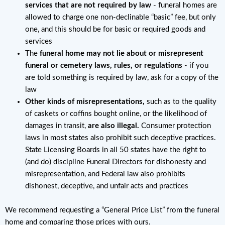
services that are not required by law
- funeral homes are
allowed to charge one non-declinable “basic” fee, but only
one, and this should be for basic or required goods and
services
The
funeral home may not lie about or misrepresent
funeral or cemetery laws, rules, or regulations
- if you
are told something is required by law, ask for a copy of the
law
Other kinds of misrepresentations,
such as to the quality
of caskets or coffins bought online, or the likelihood of
damages in transit,
are also illegal.
Consumer protection
laws in most states also prohibit such deceptive practices.
State Licensing Boards in all 50 states have the right to
(and do) discipline Funeral Directors for dishonesty and
misrepresentation, and Federal law also prohibits
dishonest, deceptive, and unfair acts and practices
We recommend requesting a “General Price List” from the funeral
home and comparing those prices with ours.