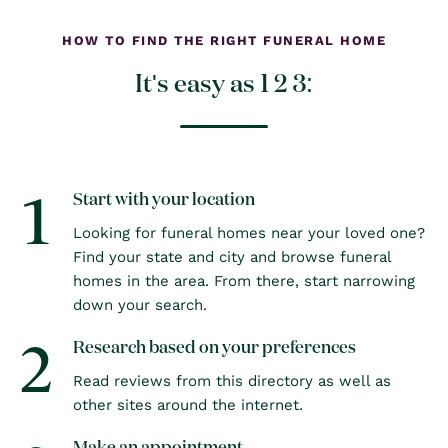
HOW TO FIND THE RIGHT FUNERAL HOME
It's easy as 1 2 3:
1
Start with your location
Looking for funeral homes near your loved one?
Find your state and city and browse funeral
homes in the area. From there, start narrowing
down your search.
2
Research based on your preferences
Read reviews from this directory as well as
other sites around the internet.