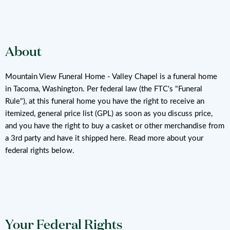
About
Mountain View Funeral Home - Valley Chapel is a funeral home
in Tacoma, Washington. Per federal law (the FTC's "Funeral
Rule"), at this funeral home you have the right to receive an
itemized, general price list (GPL) as soon as you discuss price,
and you have the right to buy a casket or other merchandise from
a 3rd party and have it shipped here. Read more about your
federal rights below.
Your Federal Rights