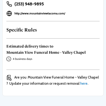
(253) 948-9895
http://www.mountainviewtacoma.com/
Specific Rules
Estimated delivery times to
Mountain View Funeral Home - Valley Chapel
4 business days
Are you
Mountain View Funeral Home - Valley Chapel
?
Update your information or request removal
here
.