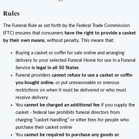
Rules
The Funeral Rule as set forth by the Federal Trade Commission
(FTC) ensures that consumers
have the right to provide a casket
by their own means
, without penalty. This means that:
Buying a casket or coffin for sale online and arranging
delivery to your selected Funeral Home for use in a Funeral
Service
is legal in all 50 States
Funeral providers
cannot refuse to use a casket or coffin
you bought online
, or put unreasonable or onerous
restrictions on when it must be delivered or who must
receive delivery
You
cannot be charged an additional fee
if you supply the
casket - federal law prohibits funeral directors from
charging “casket-handling” or other fees for people who
purchase their casket online
You
cannot be required to purchase any goods or