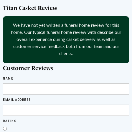
Titan Casket Review
We have not yet written a funeral home review for this
home. Our typical funeral home review with describe our
overall experience during casket delivery as well as
customer service feedback both from our team and our
clients.
Customer Reviews
NAME
EMAIL ADDRESS
RATING
1