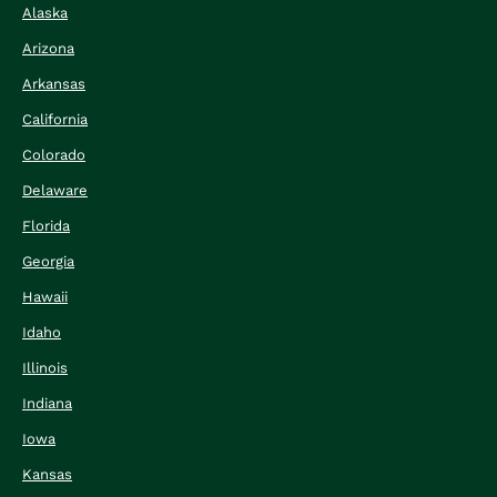
Alaska
Arizona
Arkansas
California
Colorado
Delaware
Florida
Georgia
Hawaii
Idaho
Illinois
Indiana
Iowa
Kansas