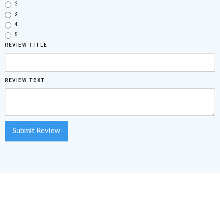
2
3
4
5
REVIEW TITLE
REVIEW TEXT