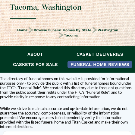
Tacoma
,
Washington
Home
Browse Funeral Homes By State
Washington
Tacoma
ABOUT
CASKET DELIVERIES
DISCLAIMER:
Titan Casket is
not affiliated or endorsed
by this funeral home.
The inclusion of a funeral home or cemetery in this directory does not
CASKETS FOR SALE
FUNERAL HOME REVIEWS
constitute an endorsement or affiliation with Titan Casket.
The directory of funeral homes on this website is provided for informational
purposes only - to provide the public with a list of funeral homes bound under
the FTC's "Funeral Rule". We created this directory due to frequent questions
from the public about their rights under the FTC's "Funeral Rule", and to
provide clarity in response to any contradicting information.
While we strive to maintain accurate and up-to-date information, we do not
guarantee the accuracy, completeness, or reliability of the information
presented. We encourage users to independently verify the information
provided with the listed funeral home and Titan Casket and make their own
informed decisions.