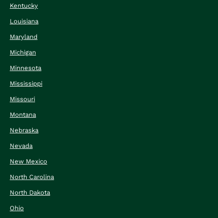
Kentucky
Louisiana
Maryland
Michigan
Minnesota
Mississippi
Missouri
Montana
Nebraska
Nevada
New Mexico
North Carolina
North Dakota
Ohio