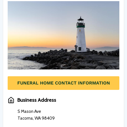
FUNERAL HOME CONTACT INFORMATION
Business Address
S Mason Ave
Tacoma, WA 98409